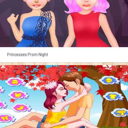
Princesses Prom Night