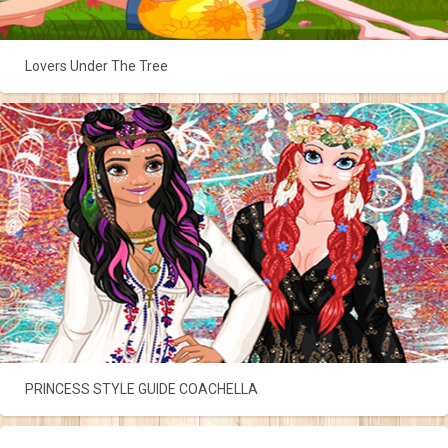
Lovers Under The Tree
PRINCESS STYLE GUIDE COACHELLA