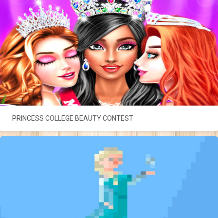
PRINCESS COLLEGE BEAUTY CONTEST