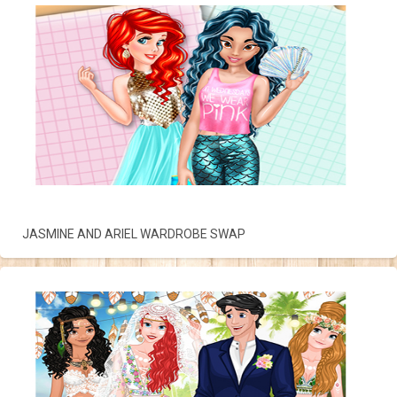
JASMINE AND ARIEL WARDROBE SWAP