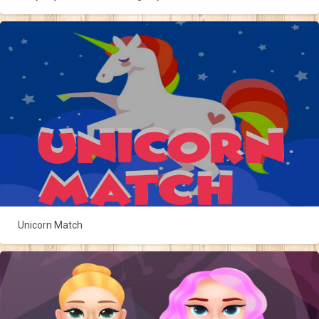
Unicorn Match