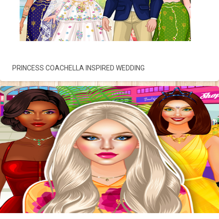
PRINCESS COACHELLA INSPIRED WEDDING