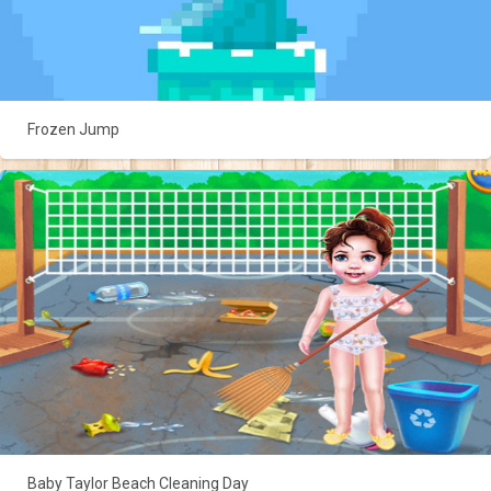
Frozen Jump
Baby Taylor Beach Cleaning Day