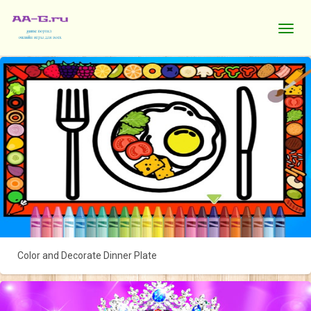
Color and Decorate Dinner Plate