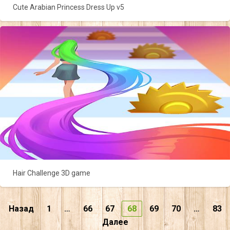
Cute Arabian Princess Dress Up v5
Hair Challenge 3D game
Пагинация
Назад
1
…
66
67
68
69
70
…
83
Далее