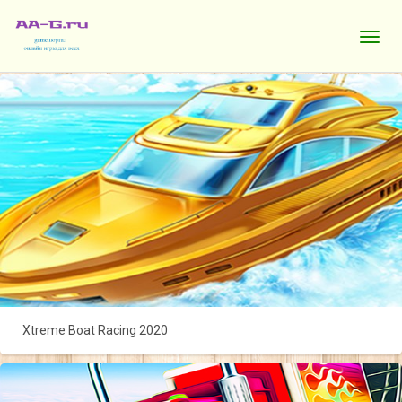
Xtreme Boat Racing 2020