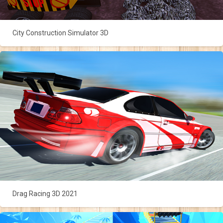
City Construction Simulator 3D
Drag Racing 3D 2021