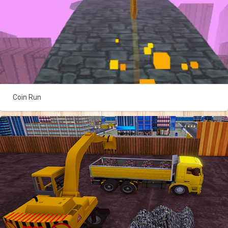
Coin Run