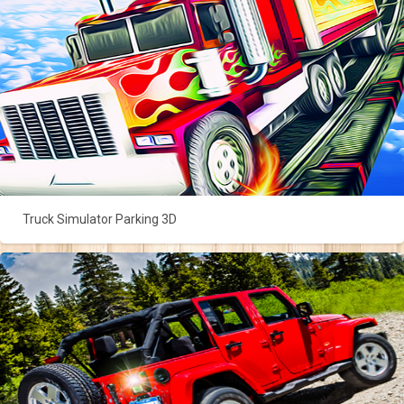
Truck Simulator Parking 3D