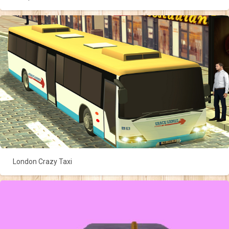
London Crazy Taxi