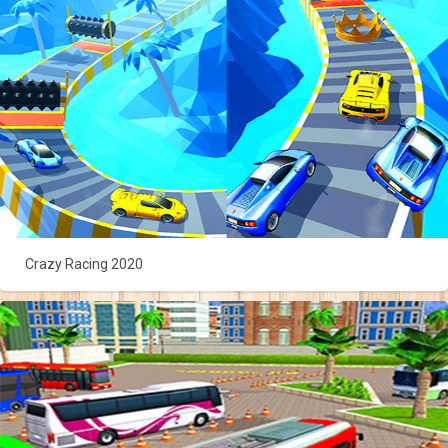
Crazy Racing 2020