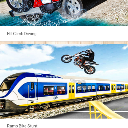
Hill Climb Driving
Ramp Bike Stunt