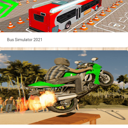
Bus Simulator 2021